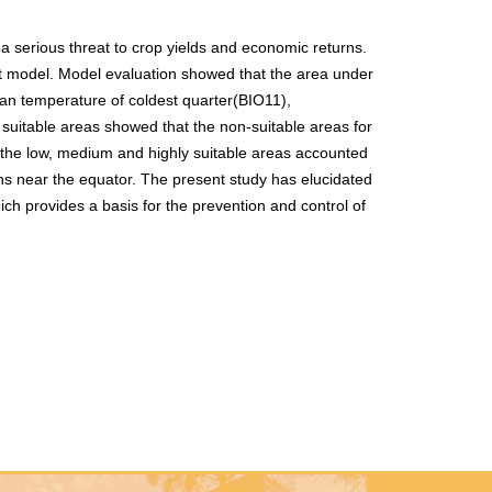
s a serious threat to crop yields and economic returns.
xEnt model. Model evaluation showed that the area under
ean temperature of coldest quarter(BIO11),
 suitable areas showed that the non-suitable areas for
 the low, medium and highly suitable areas accounted
ns near the equator. The present study has elucidated
ich provides a basis for the prevention and control of