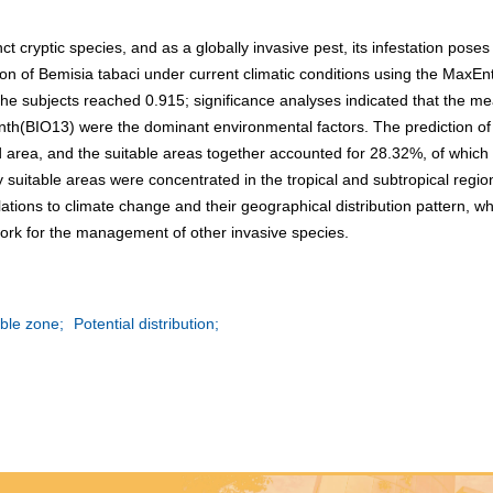
nct cryptic species, and as a globally invasive pest, its infestation pose
bution of Bemisia tabaci under current climatic conditions using the Ma
the subjects reached 0.915; significance analyses indicated that the m
onth(BIO13) were the dominant environmental factors. The prediction of
d area, and the suitable areas together accounted for 28.32%, of which
suitable areas were concentrated in the tropical and subtropical regio
ations to climate change and their geographical distribution pattern, wh
ork for the management of other invasive species.
ble zone;
Potential distribution;