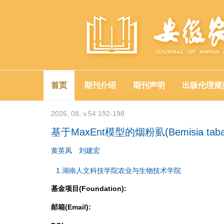
首页
期刊介绍
期刊声明
出版伦理规
2026, 08, v.54 192-198
基于MaxEnt模型的烟粉虱(Bemisia ta
黄英凤
刘建宏
1.湖南人文科技学院农业与生物技术学院
基金项目(Foundation):
邮箱(Email):