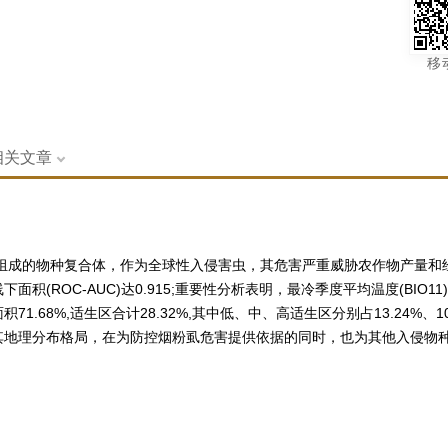
移
相关文章
化的隐存种组成的物种复合体，作为全球性入侵害虫，其危害严重威胁农作物产量
ROC-AUC)达0.915;重要性分析表明，最冷季度平均温度(BIO11)、
68%,适生区合计28.32%,其中低、中、高适生区分别占13.24%、1
其地理分布格局，在为防控烟粉虱危害提供依据的同时，也为其他入侵物