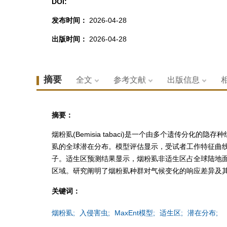
DOI:
发布时间：
2026-04-28
出版时间：
2026-04-28
摘要
全文
参考文献
出版信息
摘要：
烟粉虱(Bemisia tabaci)是一个由多个遗传分
虱的全球潜在分布。模型评估显示，受试者工作特征曲线下面积(
子。适生区预测结果显示，烟粉虱非适生区占全球陆地面积71.
区域。研究阐明了烟粉虱种群对气候变化的响应差异及
关键词：
烟粉虱;
入侵害虫;
MaxEnt模型;
适生区;
潜在分布;