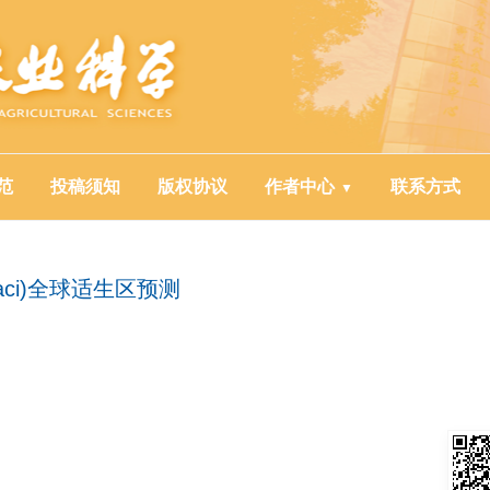
范
投稿须知
版权协议
作者中心
联系方式
baci)全球适生区预测