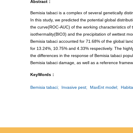
Abstract：
Bemisia tabaci is a complex of several genetically disti
In this study, we predicted the potential global distri
the curve(ROC-AUC) of the working characteristics of 
isothermality(BIO3) and the precipitation of wettest m
Bemisia tabaci accounted for 71.68% of the global lan
for 13.24%, 10.75% and 4.33% respectively. The highly 
the differences in the response of Bemisia tabaci popul
Bemisia tabaci damage, as well as a reference framew
KeyWords：
Bemisia tabaci;
Invasive pest;
MaxEnt model;
Habita