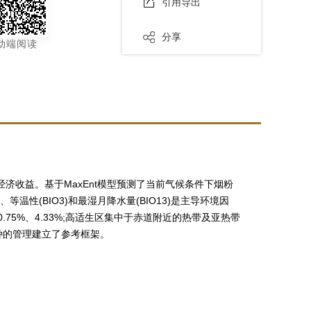
引用导出
分享
动端阅读
和经济收益。基于MaxEnt模型预测了当前气候条件下烟粉
等温性(BIO3)和最湿月降水量(BIO13)是主导环境因
0.75%、4.33%;高适生区集中于赤道附近的热带及亚热带
种的管理建立了参考框架。