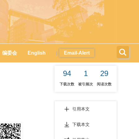
编委会
English
Email-Alert
|
94
1
29
下载次数
被引频次
阅读次数
引用本文
下载本文