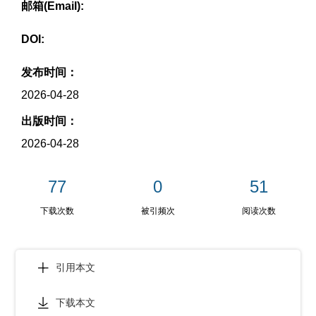
邮箱(Email):
DOI:
发布时间：
2026-04-28
出版时间：
2026-04-28
77
0
51
下载次数
被引频次
阅读次数
引用本文
下载本文