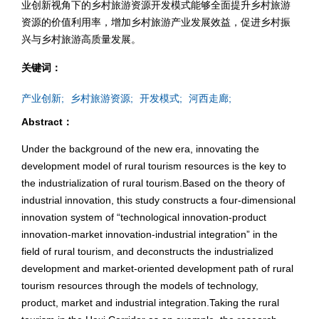
业创新视角下的乡村旅游资源开发模式能够全面提升乡村旅游
资源的价值利用率，增加乡村旅游产业发展效益，促进乡村振
兴与乡村旅游高质量发展。
关键词：
产业创新;
乡村旅游资源;
开发模式;
河西走廊;
Abstract：
Under the background of the new era, innovating the
development model of rural tourism resources is the key to
the industrialization of rural tourism.Based on the theory of
industrial innovation, this study constructs a four-dimensional
innovation system of “technological innovation-product
innovation-market innovation-industrial integration” in the
field of rural tourism, and deconstructs the industrialized
development and market-oriented development path of rural
tourism resources through the models of technology,
product, market and industrial integration.Taking the rural