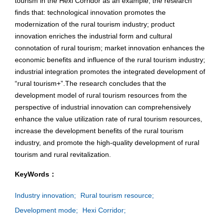
tourism in the Hexi Corridor as an example, the research
finds that: technological innovation promotes the
modernization of the rural tourism industry; product
innovation enriches the industrial form and cultural
connotation of rural tourism; market innovation enhances the
economic benefits and influence of the rural tourism industry;
industrial integration promotes the integrated development of
“rural tourism+”.The research concludes that the
development model of rural tourism resources from the
perspective of industrial innovation can comprehensively
enhance the value utilization rate of rural tourism resources,
increase the development benefits of the rural tourism
industry, and promote the high-quality development of rural
tourism and rural revitalization.
KeyWords：
Industry innovation;
Rural tourism resource;
Development mode;
Hexi Corridor;