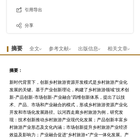
引用导出
分享
摘要
全文
参考文献
出版信息
相关文章
摘要：
新时代背景下，创新乡村旅游资源开发模式是乡村旅游产业化
发展的关键。基于产业创新理论，构建了乡村旅游领域“技术创
新-产品创新-市场创新-产业融合”四维创新体系，提出了以技
术、产品、市场和产业融合的模式，形成乡村旅游资源产业化
开发和市场化发展路径。以河西走廊乡村旅游为例，研究发
现：技术创新推动乡村旅游产业现代化发展；产品创新丰富乡
村旅游产业形态及文化内涵；市场创新提升乡村旅游产业经济
效益及影响力；产业融合促进“乡村旅游+”产业一体化发展。产