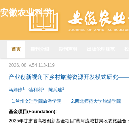
安徽农业科学
首页
期刊介绍
期刊声明
出版伦理规范
投
2026, 08, v.54 113-119
产业创新视角下乡村旅游资源开发模式研究—
1
2
1
马婷婷
蒲利利
陈兵建
1.兰州文理学院旅游学院
2.西北师范大学旅游学院
基金项目(Foundation):
2025年甘肃省高校创新基金项目“黄河流域甘肃段农旅融合：效